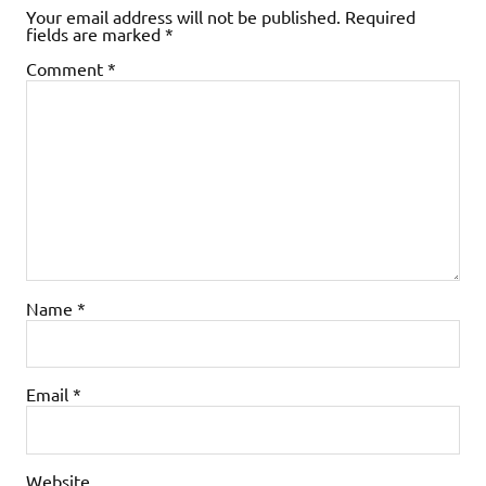
Your email address will not be published.
Required
fields are marked
*
Comment
*
Name
*
Email
*
Website