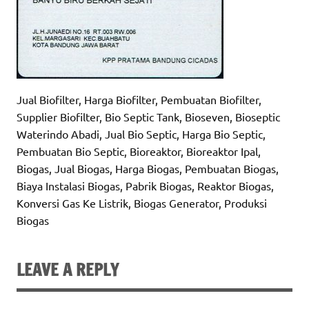
Jual Biofilter, Harga Biofilter, Pembuatan Biofilter,
Supplier Biofilter, Bio Septic Tank, Bioseven, Bioseptic
Waterindo Abadi, Jual Bio Septic, Harga Bio Septic,
Pembuatan Bio Septic, Bioreaktor, Bioreaktor Ipal,
Biogas, Jual Biogas, Harga Biogas, Pembuatan Biogas,
Biaya Instalasi Biogas, Pabrik Biogas, Reaktor Biogas,
Konversi Gas Ke Listrik, Biogas Generator, Produksi
Biogas
LEAVE A REPLY